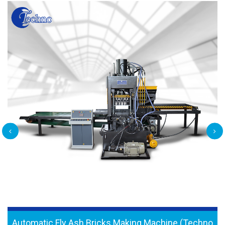
Automatic Fly Ash Bricks Making Machine (Techno