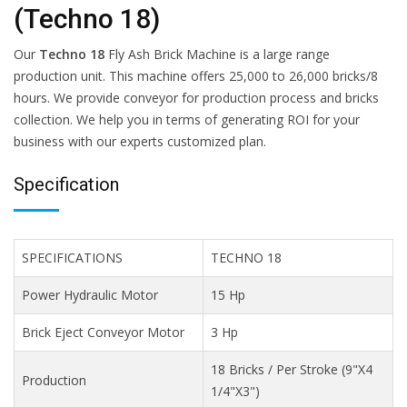
(Techno 18)
Our
Techno 18
Fly Ash Brick Machine is a large range
production unit. This machine offers 25,000 to 26,000 bricks/8
hours. We provide conveyor for production process and bricks
collection. We help you in terms of generating ROI for your
business with our experts customized plan.
Specification
SPECIFICATIONS
TECHNO 18
Power Hydraulic Motor
15 Hp
Brick Eject Conveyor Motor
3 Hp
18 Bricks / Per Stroke (9"X4
Production
1/4"X3")