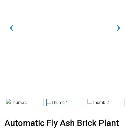
Automatic Fly Ash Brick Plant