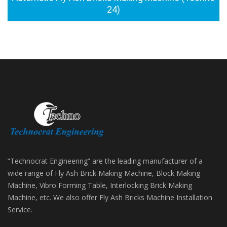
24)
“Technocrat Engineering” are the leading manufacturer of a
wide range of Fly Ash Brick Making Machine, Block Making
Machine, Vibro Forming Table, Interlocking Brick Making
Machine, etc. We also offer Fly Ash Bricks Machine Installation
Service.