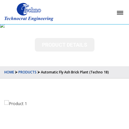
PRODUCT DETAILS
HOME
⮚
PRODUCTS
⮚
Automatic Fly Ash Brick Plant (Techno 18)