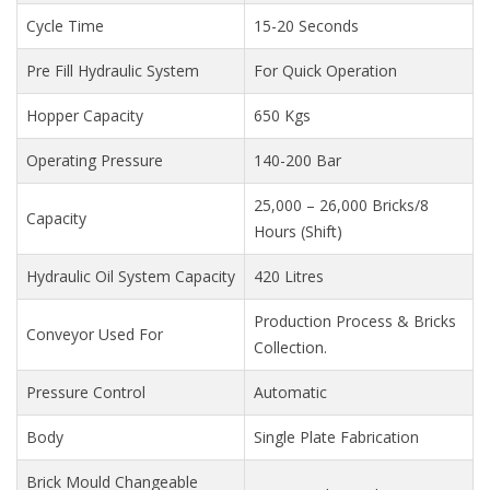
Cycle Time
15-20 Seconds
Pre Fill Hydraulic System
For Quick Operation
Hopper Capacity
650 Kgs
Operating Pressure
140-200 Bar
25,000 – 26,000 Bricks/8
Capacity
Hours (Shift)
Hydraulic Oil System Capacity
420 Litres
Production Process & Bricks
Conveyor Used For
Collection.
Pressure Control
Automatic
Body
Single Plate Fabrication
Brick Mould Changeable