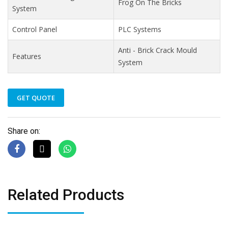
Frog On The Bricks
System
Control Panel
PLC Systems
Anti - Brick Crack Mould
Features
System
GET QUOTE
Share on:
Related Products