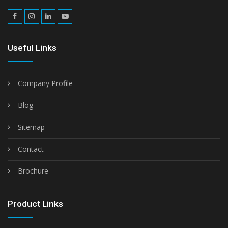
Useful Links
Company Profile
Blog
Sitemap
Contact
Brochure
Product Links