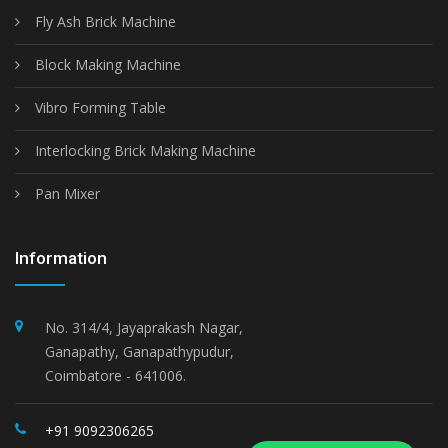
Fly Ash Brick Machine
Block Making Machine
Vibro Forming Table
Interlocking Brick Making Machine
Pan Mixer
Information
No. 314/4, Jayaprakash Nagar,
Ganapathy, Ganapathypudur,
Coimbatore - 641006.
+91 9092306265